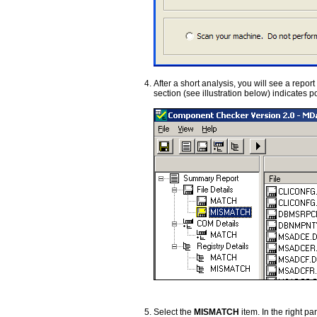
After a short analysis, you will see a report
section (see illustration below) indicates 
Select the
MISMATCH
item. In the right p