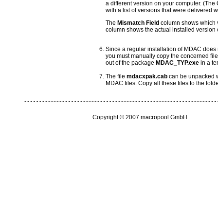
a different version on your computer. (Th
with a list of versions that were delivered
The
Mismatch Field
column shows which ve
column shows the actual installed version o
Since a regular installation of MDAC does 
you must manually copy the concerned files 
out of the package
MDAC_TYP.exe
in a te
The file
mdacxpak.cab
can be unpacked wi
MDAC files. Copy all these files to the fold
Copyright © 2007 macropool GmbH