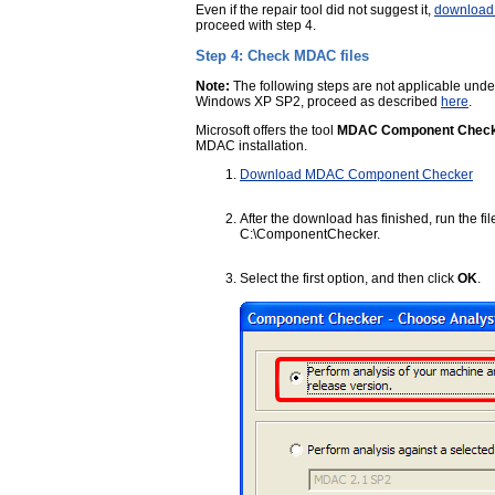
Even if the repair tool did not suggest it,
download 
proceed with step 4.
Step 4: Check MDAC files
Note:
The following steps are not applicable un
Windows XP SP2, proceed as described
here
.
Microsoft offers the tool
MDAC Component Chec
MDAC installation.
Download MDAC Component Checker
After the download has finished, run the fi
C:\ComponentChecker.
Select the first option, and then click
OK
.