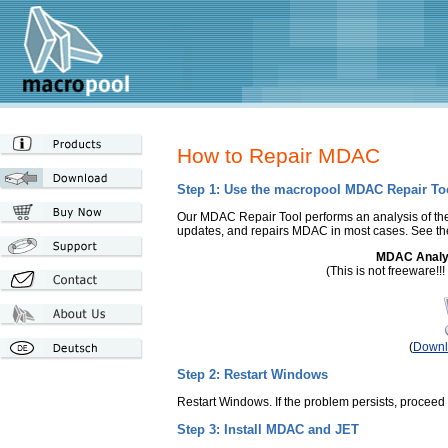
How to Repair MDAC
Step 1: Use the macropool MDAC Repair To
Our MDAC Repair Tool performs an analysis of t
updates, and repairs MDAC in most cases. See t
MDAC Analys
(This is not freeware!!
(
Downl
Step 2: Restart Windows
Restart Windows. If the problem persists, proceed 
Step 3: Install MDAC and JET